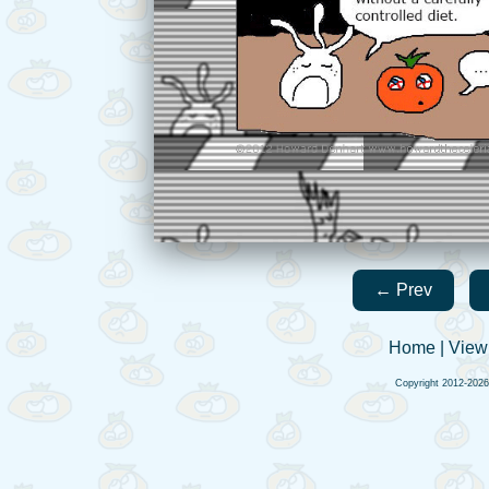
← Prev
Home
|
View
Copyright 2012-202