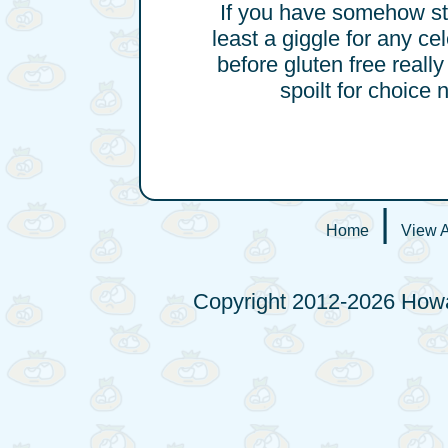
If you have somehow stu
least a giggle for any ce
before gluten free reall
spoilt for choice 
|
Home
View A
Copyright 2012-2026 Howa