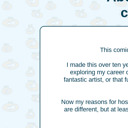
This comic
I made this over ten y
exploring my career o
fantastic artist, or that
Now my reasons for hosti
are different, but at le